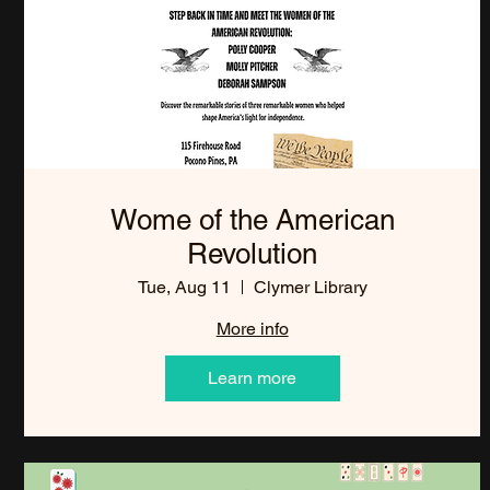
Wome of the American
Revolution
Tue, Aug 11
Clymer Library
More info
Learn more