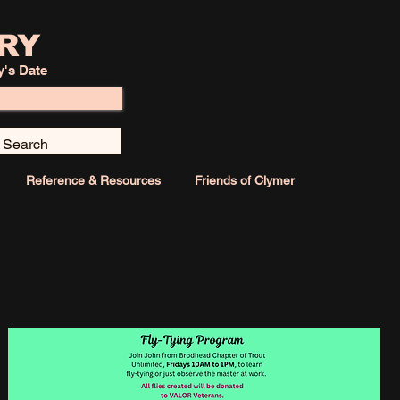
RY
y's Date
Reference & Resources
Friends of Clymer