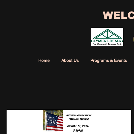
WELC
Home
About Us
Programs & Events