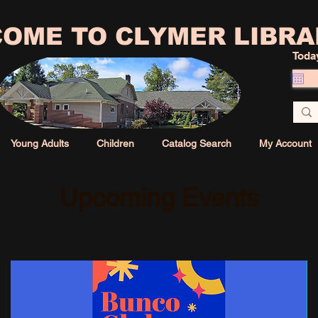
OME TO CLYMER LIBRA
Toda
Young Adults
Children
Catalog Search
My Account
Upcoming Events