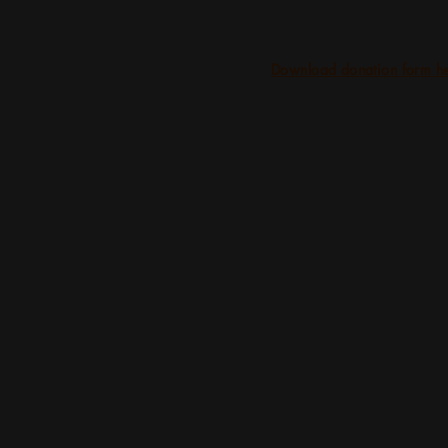
Download donation form he