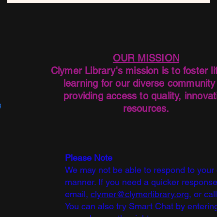
OUR MISSION
Clymer Library's mission is to foster li
learning for our diverse community
providing access to quality, innovat
g
resources.
Please Note
We may not be able to respond to your
manner. If you need a quicker response
email,
clymer@clymerlibrary.org,
or cal
You can also try Smart Chat by entering