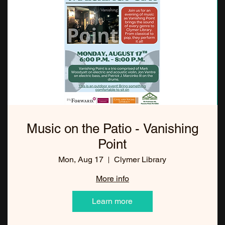
Music on the Patio - Vanishing
Point
Mon, Aug 17
Clymer Library
More info
Learn more