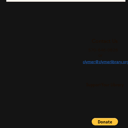
Contact Us
570-646-0826
or
clymer@clymerlibrary.or
Support Your Library