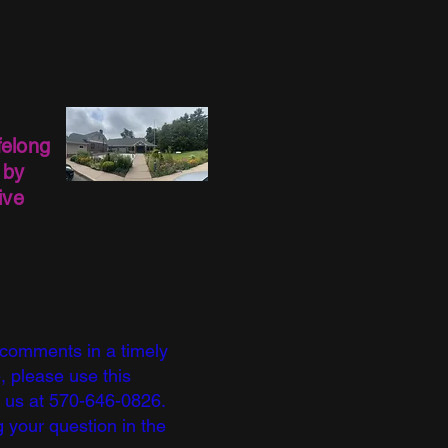
felong
 by
ive
 comments in a timely
, please use this
l us at 570-646-0826.
 your question in the