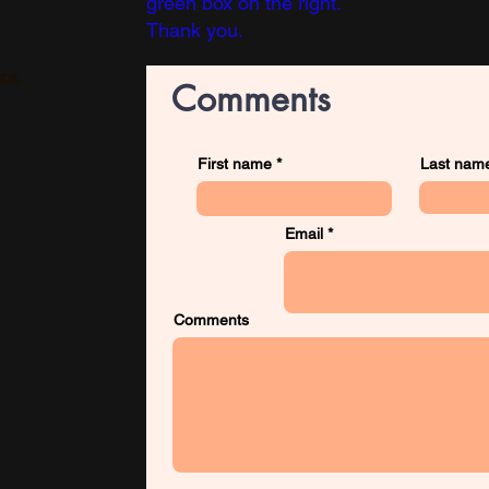
green box on the right.
Thank you.
re.
Comments
First name
Last nam
Email
Comments