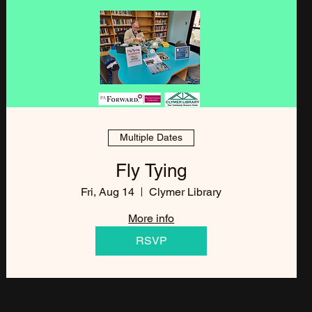
Multiple Dates
Fly Tying
Fri, Aug 14
Clymer Library
More info
RSVP