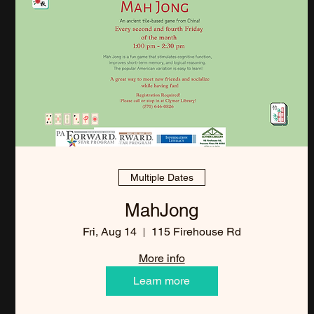
Multiple Dates
MahJong
Fri, Aug 14
115 Firehouse Rd
More info
Learn more