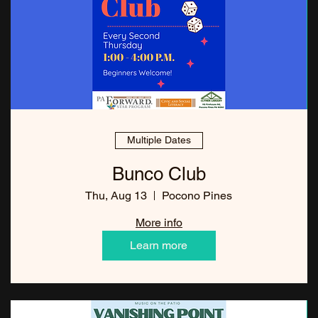
Multiple Dates
Bunco Club
Thu, Aug 13
Pocono Pines
More info
Learn more