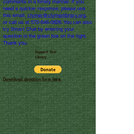
comments in a timely manner. If you
need a quicker response, please use
this email,
clymer@clymerlibrary.org,
or call us at
570-646-0826
. You can also
try Smart Chat by entering your
question in the green box on the right.
Thank you.
Support Your
Library
Download donation form here.