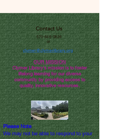
Contact Us
570-646-0826
or
clymer@clymerlibrary.org
OUR MISSION
Clymer Library's mission is to foster
lifelong learning for our diverse
community by providing access to
quality, innovative resources.
Please Note
We may not be able to respond to your