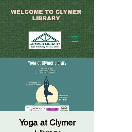
WELCOME TO CLYMER
LIBRARY
Yoga at Clymer