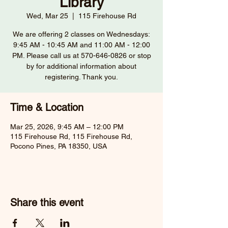
Library
Wed, Mar 25
  |  
115 Firehouse Rd
We are offering 2 classes on Wednesdays:
9:45 AM - 10:45 AM and 11:00 AM - 12:00
PM. Please call us at 570-646-0826 or stop
by for additional information about
registering. Thank you.
Time & Location
Mar 25, 2026, 9:45 AM – 12:00 PM
115 Firehouse Rd, 115 Firehouse Rd,
Pocono Pines, PA 18350, USA
Share this event