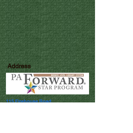
Address
115 Firehouse Road
Pocono Pines, PA 18350
Library Hours
Mon & Wed: 9:30am - 5pm