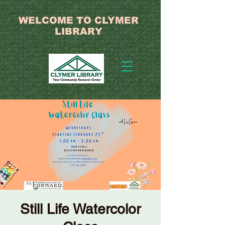
WELCOME TO CLYMER
LIBRARY
Still Life Watercolor