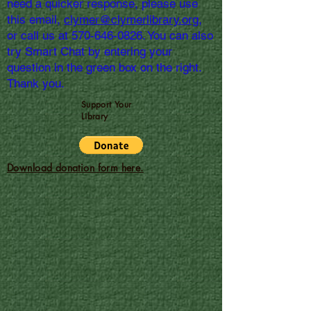
need a quicker response, please use
this email,
clymer@clymerlibrary.org,
or call us at
570-646-0826
. You can also
try Smart Chat by entering your
question in the green box on the right.
Thank you.
Support Your
Library
Download donation form here.