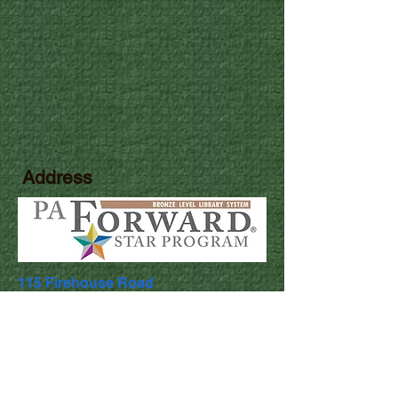
Address
115 Firehouse Road
Pocono Pines, PA 18350
Library Hours
Mon & Wed: 9:30am - 5pm
​​Tues & Thurs: 9:30am - 8:00pm