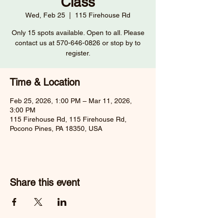
Class
Wed, Feb 25
  |  
115 Firehouse Rd
Only 15 spots available. Open to all. Please
contact us at 570-646-0826 or stop by to
register.
Time & Location
Feb 25, 2026, 1:00 PM – Mar 11, 2026,
3:00 PM
115 Firehouse Rd, 115 Firehouse Rd,
Pocono Pines, PA 18350, USA
Share this event