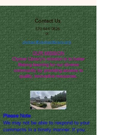
Contact Us
570-646-0826
or
clymer@clymerlibrary.org
OUR MISSION
Clymer Library's mission is to foster
lifelong learning for our diverse
community by providing access to
quality, innovative resources.
Please Note
We may not be able to respond to your
comments in a timely manner. If you