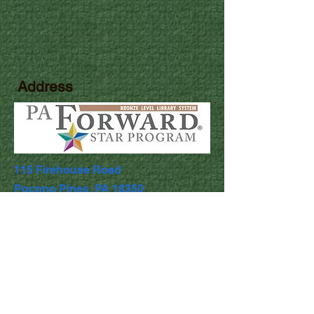
Address
115 Firehouse Road
Pocono Pines, PA 18350
Library Hours
Mon & Wed: 9:30am - 5pm
​​Tues & Thurs: 9:30am - 8:00pm
Fri & Sat: 9:30am - 4:30pm
​Sunday: Closed