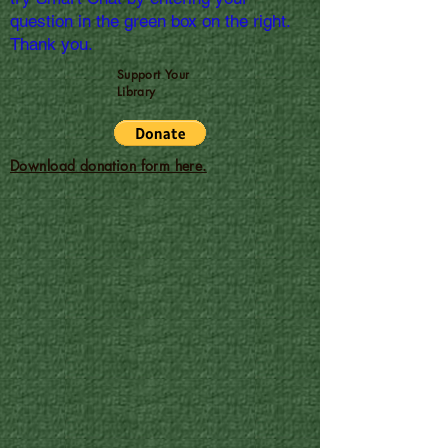
question in the green box on the right.
Thank you.
Support Your
Library
Download donation form here.