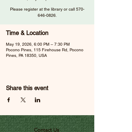
Please register at the library or call 570-
646-0826.
Time & Location
May 19, 2026, 6:00 PM – 7:30 PM
Pocono Pines, 115 Firehouse Rd, Pocono
Pines, PA 18350, USA
Share this event
Contact Us