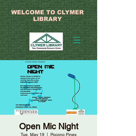
WELCOME TO CLYMER
LIBRARY
Open Mic Night
Tue, May 19
  |  
Pocono Pines