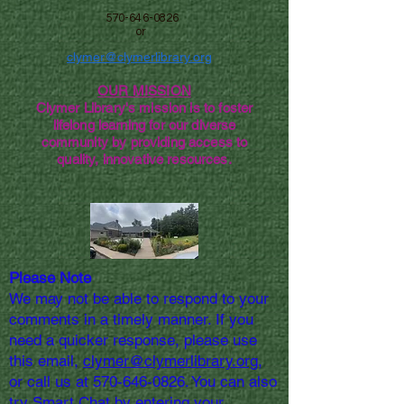
570-646-0826
or
clymer@clymerlibrary.org
OUR MISSION
Clymer Library's mission is to foster
lifelong learning for our diverse
community by providing access to
quality, innovative resources.
Please Note
We may not be able to respond to your
comments in a timely manner. If you
need a quicker response, please use
this email,
clymer@clymerlibrary.org,
or call us at
570-646-0826
. You can also
try Smart Chat by entering your