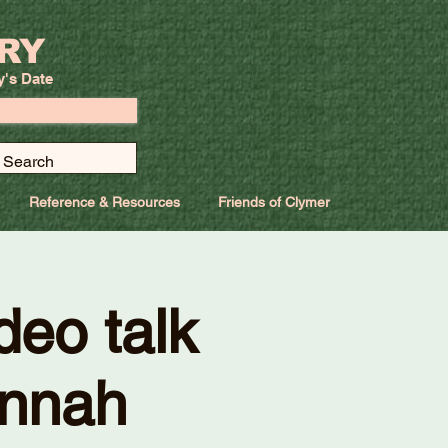
RY
y's Date
Reference & Resources
Friends of Clymer
deo talk
annah