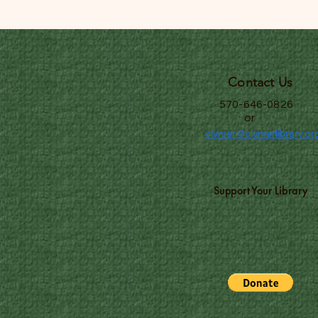
Contact Us
570-646-0826
or
clymer@clymerlibrary.or
Support Your Library