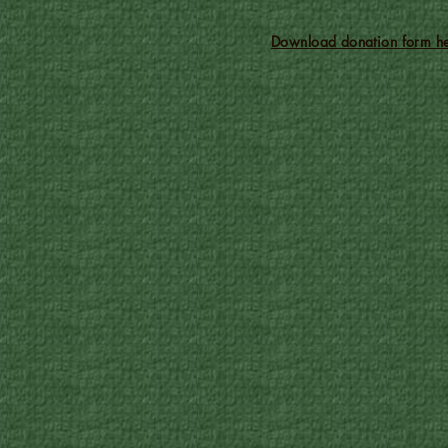
Download donation form he