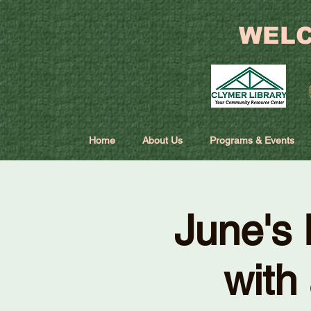
WELC
Home
About Us
Programs & Events
June's 
with