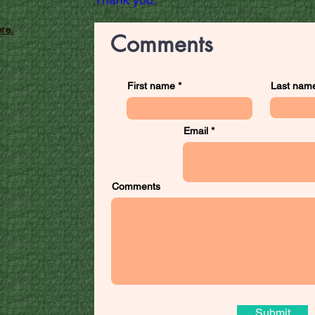
re.
Comments
First name
Last nam
Email
Comments
Submit