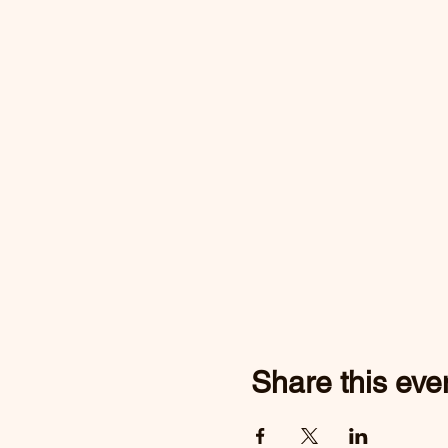
Share this eve