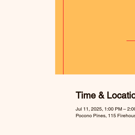
Time & Locati
Jul 11, 2025, 1:00 PM – 2:
Pocono Pines, 115 Firehou