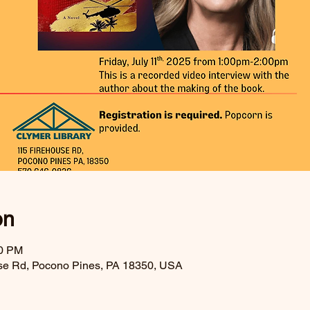
on
00 PM
se Rd, Pocono Pines, PA 18350, USA