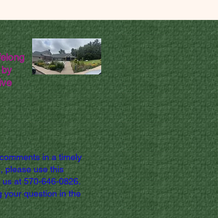
felong
 by
ive
 comments in a timely
, please use this
l us at 570-646-0826.
 your question in the