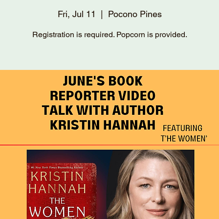
Fri, Jul 11
  |  
Pocono Pines
Registration is required. Popcorn is provided.