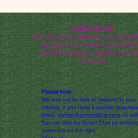
OUR MISSION
Clymer Library's mission is to foster li
learning for our diverse community
providing access to quality, innovat
g
resources.
Please Note
We may not be able to respond to your
manner. If you need a quicker response
email,
clymer@clymerlibrary.org,
or cal
You can also try Smart Chat by entering
green box on the right.
Thank you.