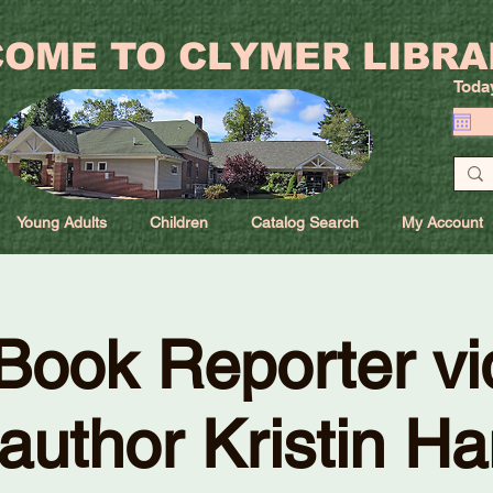
OME TO CLYMER LIBRA
Toda
Young Adults
Children
Catalog Search
My Account
Book Reporter vi
 author Kristin H