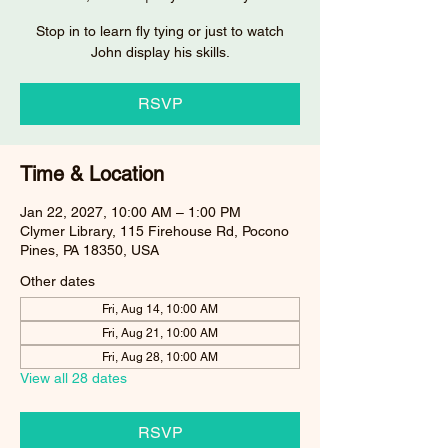
Stop in to learn fly tying or just to watch
John display his skills.
RSVP
Time & Location
Jan 22, 2027, 10:00 AM – 1:00 PM
Clymer Library, 115 Firehouse Rd, Pocono
Pines, PA 18350, USA
Other dates
Fri, Aug 14, 10:00 AM
Fri, Aug 21, 10:00 AM
Fri, Aug 28, 10:00 AM
View all 28 dates
RSVP