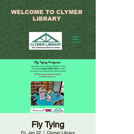
WELCOME TO CLYMER
LIBRARY
Fly Tying
Fri, Jan 22
  |  
Clymer Library