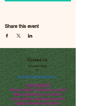
Share this event
Contact Us
570-646-0826
or
clymer@clymerlibrary.org
OUR MISSION
Clymer Library's mission is to foster
lifelong learning for our diverse
community by providing access to
quality, innovative resources.