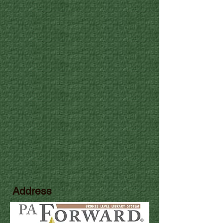
Address