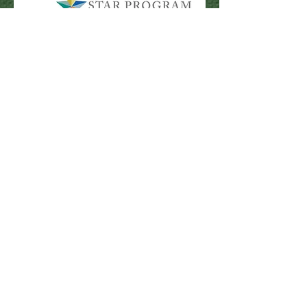
115 Firehouse Road
Pocono Pines, PA 18350
Library Hours
Mon & Wed: 9:30am - 5pm
​​Tues & Thurs: 9:30am - 8:00pm
Fri & Sat: 9:30am - 4:30pm
​Sunday: Closed
Comments
First name
Last name