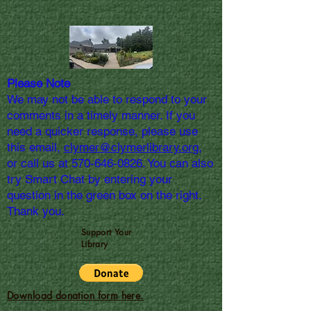
Please Note
We may not be able to respond to your
comments in a timely manner. If you
need a quicker response, please use
this email,
clymer@clymerlibrary.org,
or call us at
570-646-0826
. You can also
try Smart Chat by entering your
question in the green box on the right.
Thank you.
Support Your
Library
Download donation form here.