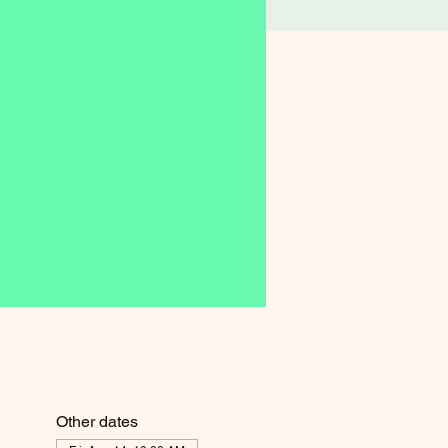
Other dates