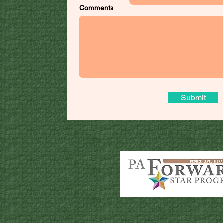
Comments
Submit