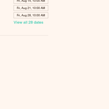
Fri, Aug 14, 10:00 AM
Fri, Aug 21, 10:00 AM
Fri, Aug 28, 10:00 AM
View all 28 dates