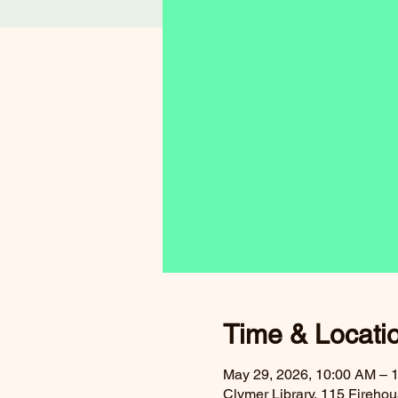
Time & Locati
May 29, 2026, 10:00 AM – 
Clymer Library, 115 Fireh