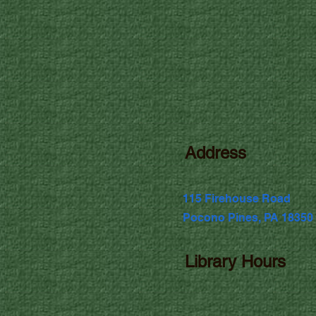
Address
115 Firehouse Road
Pocono Pines, PA 18350
Library Hours