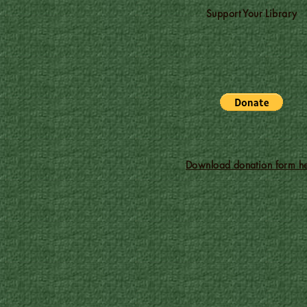
Support Your Library
Download donation form he