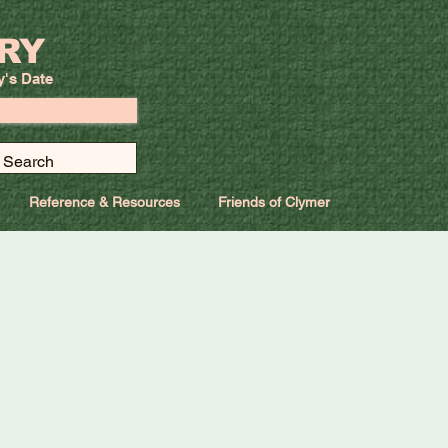
RY
y's Date
Reference & Resources
Friends of Clymer