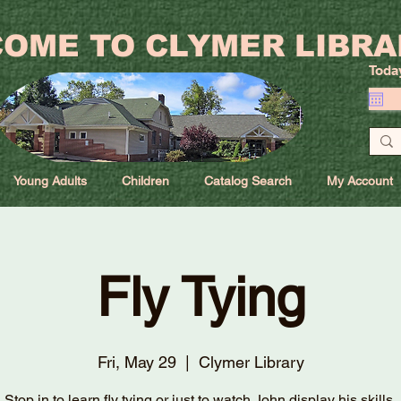
OME TO CLYMER LIBRA
Toda
Young Adults
Children
Catalog Search
My Account
Fly Tying
Fri, May 29
  |  
Clymer Library
Stop in to learn fly tying or just to watch John display his skills.