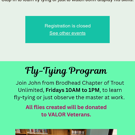
Registration is closed
See other events