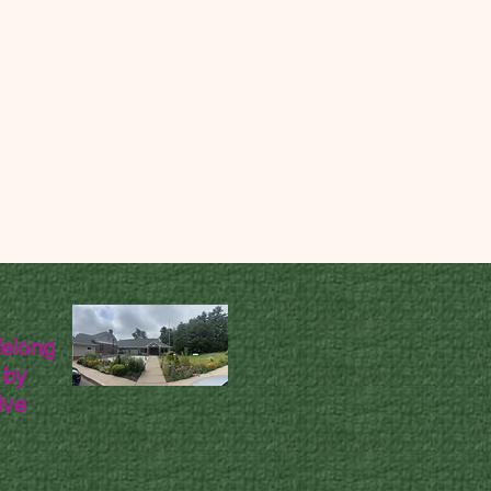
felong
 by
ive