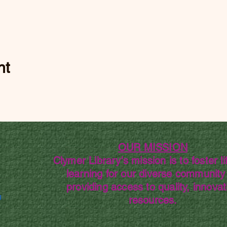
nt
OUR MISSION
Clymer Library's mission is to foster li
learning for our diverse community
providing access to quality, innovat
g
resources.