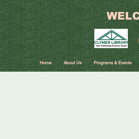
WELC
Home
About Us
Programs & Events