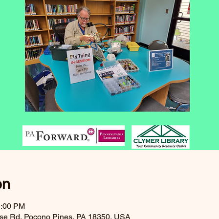
on
1:00 PM
ouse Rd, Pocono Pines, PA 18350, USA