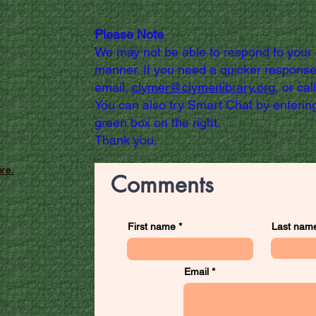
Please Note
We may not be able to respond to your
manner. If you need a quicker response
email,
clymer@clymerlibrary.org,
or cal
You can also try Smart Chat by entering
green box on the right.
Thank you.
re.
Comments
First name
Last nam
Email