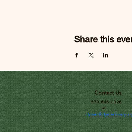
Share this eve
Contact Us
570-646-0826
or
clymer@clymerlibrary.or