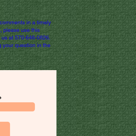
 comments in a timely
, please use this
l us at 570-646-0826.
 your question in the
e