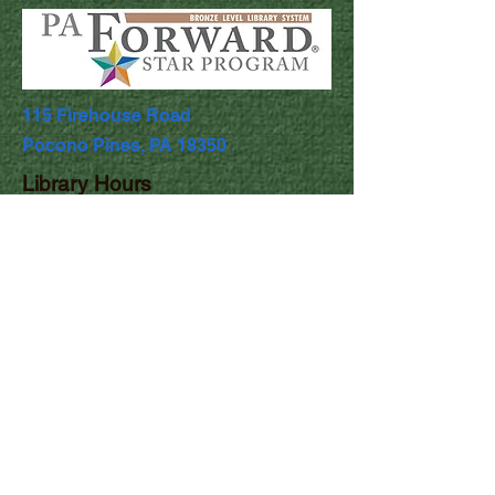
115 Firehouse Road
Pocono Pines, PA 18350
Library Hours
Mon & Wed: 9:30am - 5pm
​​Tues & Thurs: 9:30am - 8:00pm
Fri & Sat: 9:30am - 4:30pm
​Sunday: Closed
Comments
First name