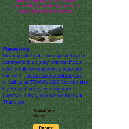
lifelong learning for our diverse
community by providing access to
quality, innovative resources.
Please Note
We may not be able to respond to your
comments in a timely manner. If you
need a quicker response, please use
this email,
clymer@clymerlibrary.org,
or call us at
570-646-0826
. You can also
try Smart Chat by entering your
question in the green box on the right.
Thank you.
Support Your
Library