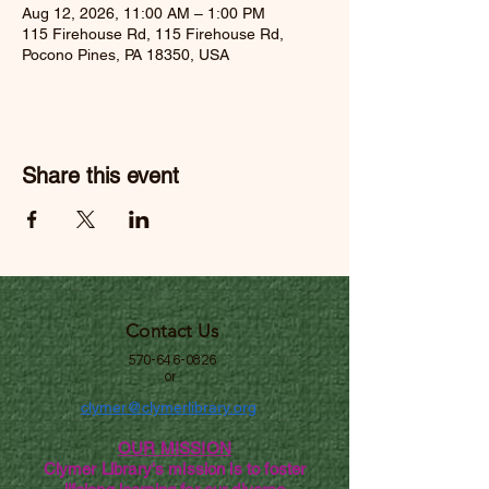
Aug 12, 2026, 11:00 AM – 1:00 PM
115 Firehouse Rd, 115 Firehouse Rd,
Pocono Pines, PA 18350, USA
Share this event
Contact Us
570-646-0826
or
clymer@clymerlibrary.org
OUR MISSION
Clymer Library's mission is to foster