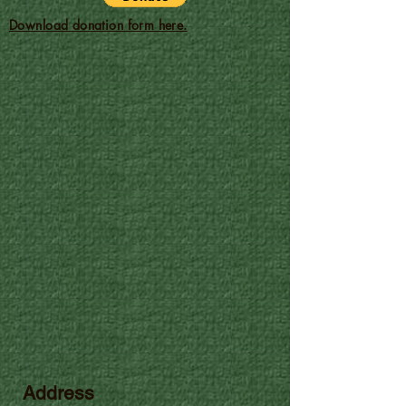
Download donation form here.
Address