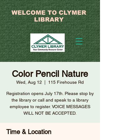
WELCOME TO CLYMER
LIBRARY
Color Pencil Nature
Wed, Aug 12
  |  
115 Firehouse Rd
Registration opens July 17th. Please stop by
the library or call and speak to a library
employee to register. VOICE MESSAGES
WILL NOT BE ACCEPTED.
Time & Location