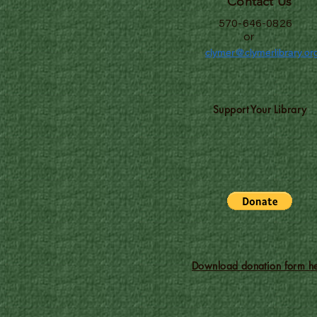
Contact Us
570-646-0826
or
clymer@clymerlibrary.or
Support Your Library
Download donation form he