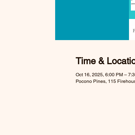
Time & Locati
Oct 16, 2025, 6:00 PM – 7
Pocono Pines, 115 Firehou