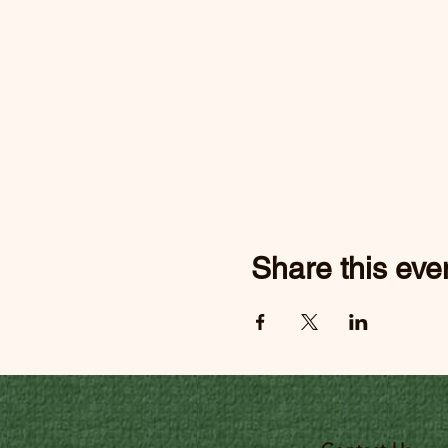
Share this eve