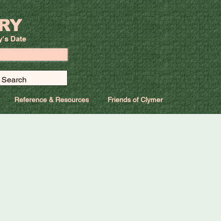
RY
y's Date
Reference & Resources
Friends of Clymer