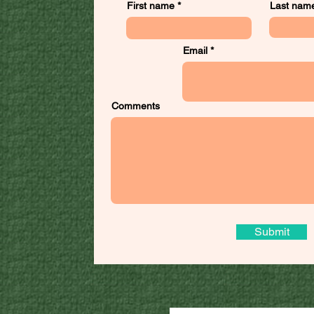
First name
Last nam
Email
Comments
Submit