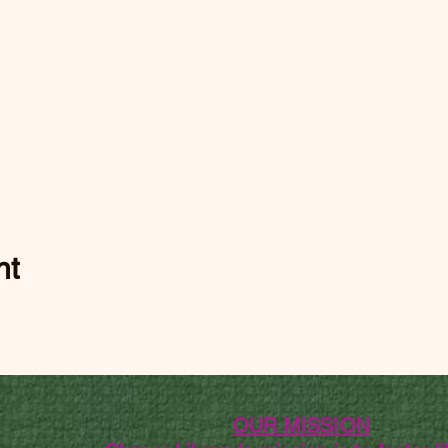
nt
OUR MISSION