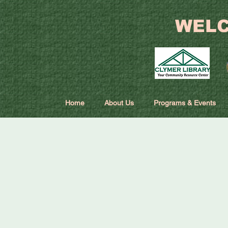
WELC
Home
About Us
Programs & Events