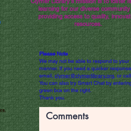
Clymer Library's mission is to foster li
learning for our diverse community
providing access to quality, innovat
g
resources.
Please Note
We may not be able to respond to your
manner. If you need a quicker response
email,
clymer@clymerlibrary.org,
or cal
You can also try Smart Chat by entering
green box on the right.
Thank you.
re.
Comments