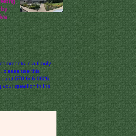
felong
 by
ive
 comments in a timely
, please use this
l us at 570-646-0826.
 your question in the