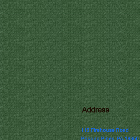
Address
115 Firehouse Road
Pocono Pines, PA 18350