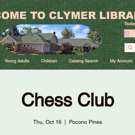
OME TO CLYMER LIBRA
Toda
Young Adults
Children
Catalog Search
My Account
Chess Club
Thu, Oct 16
  |  
Pocono Pines