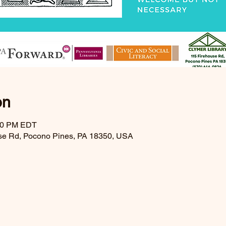
on
:30 PM EDT
se Rd, Pocono Pines, PA 18350, USA