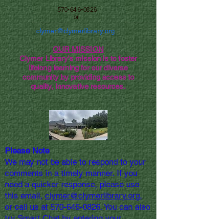
570-646-0826
or
clymer@clymerlibrary.org
OUR MISSION
Clymer Library's mission is to foster
lifelong learning for our diverse
community by providing access to
quality, innovative resources.
Please Note
We may not be able to respond to your
comments in a timely manner. If you
need a quicker response, please use
this email,
clymer@clymerlibrary.org,
or call us at
570-646-0826
. You can also
try Smart Chat by entering your