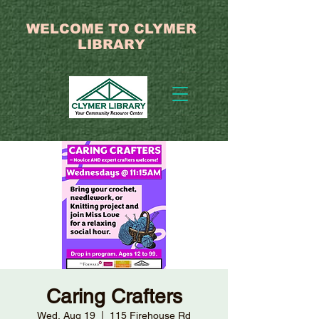
WELCOME TO CLYMER
LIBRARY
Caring Crafters
Wed, Aug 19
  |  
115 Firehouse Rd