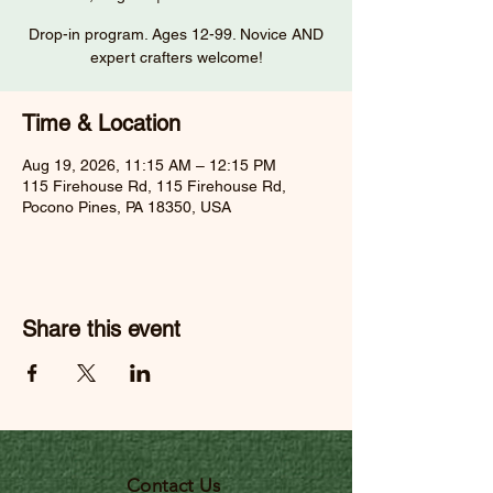
Drop-in program. Ages 12-99. Novice AND
expert crafters welcome!
Time & Location
Aug 19, 2026, 11:15 AM – 12:15 PM
115 Firehouse Rd, 115 Firehouse Rd,
Pocono Pines, PA 18350, USA
Share this event
Contact Us