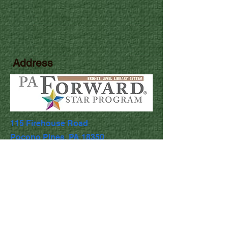
Address
115 Firehouse Road
Pocono Pines, PA 18350
Library Hours
Mon & Wed: 9:30am - 5pm
​​Tues & Thurs: 9:30am - 8:00pm
Fri & Sat: 9:30am - 4:30pm
​Sunday: Closed