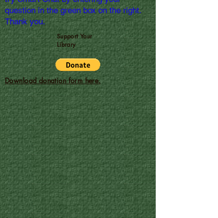
question in the green box on the right.
Thank you.
Support Your
Library
Download donation form here.