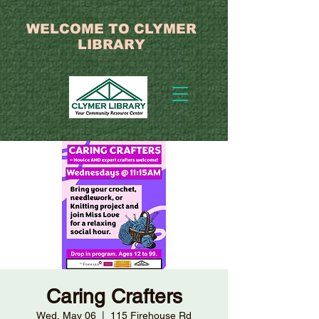
WELCOME TO CLYMER
LIBRARY
Caring Crafters
Wed, May 06
  |  
115 Firehouse Rd