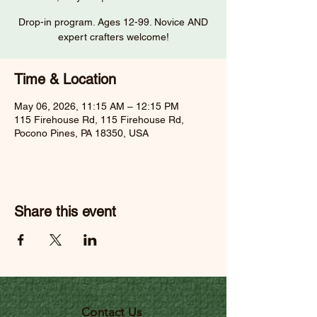
Drop-in program. Ages 12-99. Novice AND
expert crafters welcome!
Time & Location
May 06, 2026, 11:15 AM – 12:15 PM
115 Firehouse Rd, 115 Firehouse Rd,
Pocono Pines, PA 18350, USA
Share this event
Contact Us