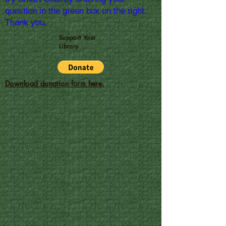
question in the green box on the right.
Thank you.
Support Your
Library
Download donation form here.