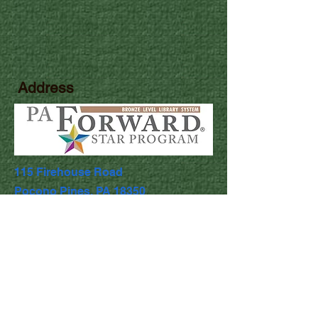
Address
115 Firehouse Road
Pocono Pines, PA 18350
Library Hours
Mon & Wed: 9:30am - 5pm
​​Tues & Thurs: 9:30am - 8:00pm
Fri & Sat: 9:30am - 4:30pm
​Sunday: Closed