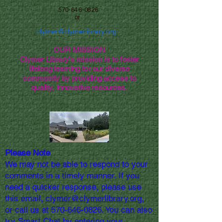
570-646-0826
or
clymer@clymerlibrary.org
OUR MISSION
Clymer Library's mission is to foster
lifelong learning for our diverse
community by providing access to
quality, innovative resources.
Please Note
We may not be able to respond to your
comments in a timely manner. If you
need a quicker response, please use
this email,
clymer@clymerlibrary.org,
or call us at
570-646-0826
. You can also
try Smart Chat by entering your