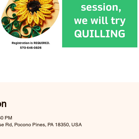
on
:30 PM
se Rd, Pocono Pines, PA 18350, USA