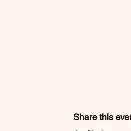
Share this eve