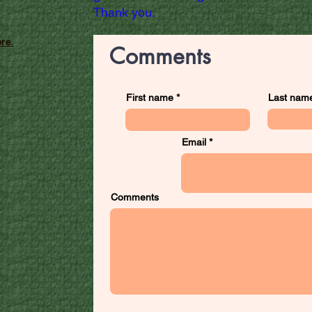
Thank you.
re.
Comments
First name
Last nam
Email
Comments