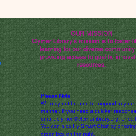
OUR MISSION
Clymer Library's mission is to foster li
learning for our diverse community
providing access to quality, innovat
g
resources.
Please Note
We may not be able to respond to your
manner. If you need a quicker response
email,
clymer@clymerlibrary.org,
or cal
You can also try Smart Chat by entering
green box on the right.