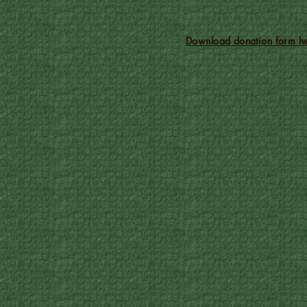
Download donation form he