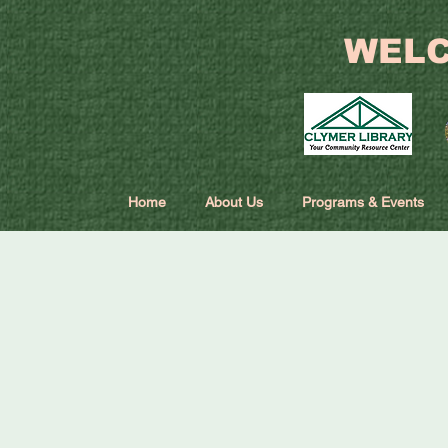
WELC
Home
About Us
Programs & Events