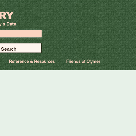
RY
y's Date
Reference & Resources
Friends of Clymer