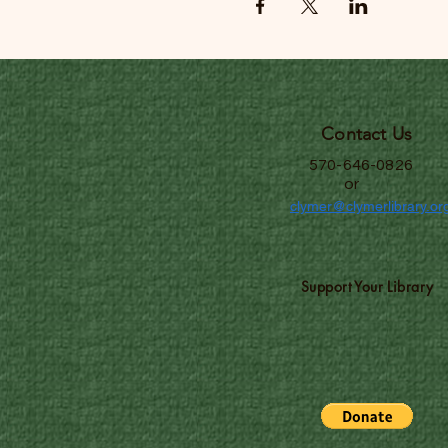
Contact Us
570-646-0826
or
clymer@clymerlibrary.or
Support Your Library