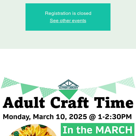
Registration is closed
See other events