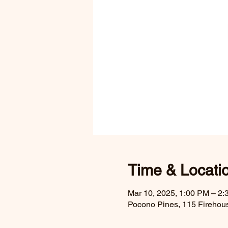
Time & Locati
Mar 10, 2025, 1:00 PM – 2
Pocono Pines, 115 Firehou