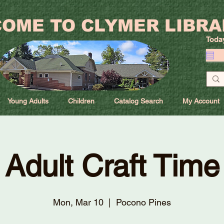
OME TO CLYMER LIBRA
Toda
Young Adults
Children
Catalog Search
My Account
Adult Craft Time
Mon, Mar 10
  |  
Pocono Pines