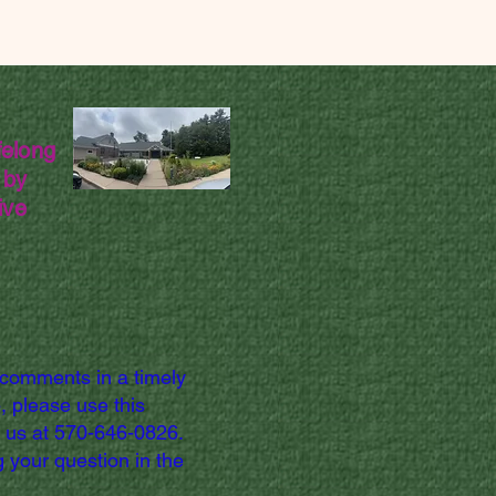
felong
 by
ive
 comments in a timely
, please use this
l us at 570-646-0826.
 your question in the