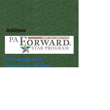
Address
115 Firehouse Road
Pocono Pines, PA 18350
Library Hours
Mon & Wed: 9:30am - 5pm
​​Tues & Thurs: 9:30am - 8:00pm
Fri & Sat: 9:30am - 4:30pm
​Sunday: Closed