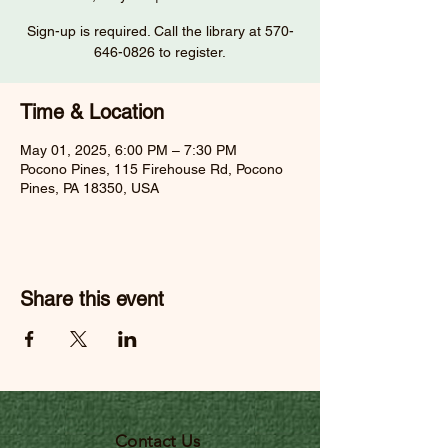
Sign-up is required. Call the library at 570-
646-0826 to register.
Time & Location
May 01, 2025, 6:00 PM – 7:30 PM
Pocono Pines, 115 Firehouse Rd, Pocono
Pines, PA 18350, USA
Share this event
Contact Us