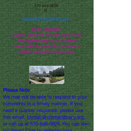
570-646-0826
or
clymer@clymerlibrary.org
OUR MISSION
Clymer Library's mission is to foster
lifelong learning for our diverse
community by providing access to
quality, innovative resources.
Please Note
We may not be able to respond to your
comments in a timely manner. If you
need a quicker response, please use
this email,
clymer@clymerlibrary.org,
or call us at
570-646-0826
. You can also
try Smart Chat by entering your