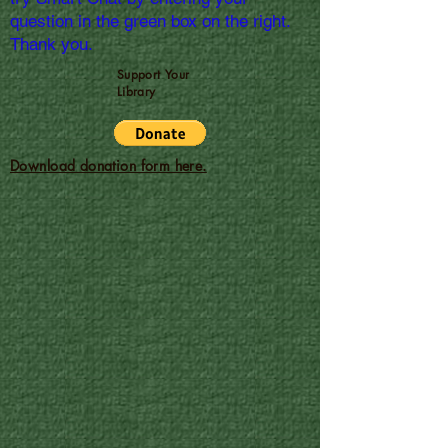
question in the green box on the right.
Thank you.
Support Your
Library
Download donation form here.