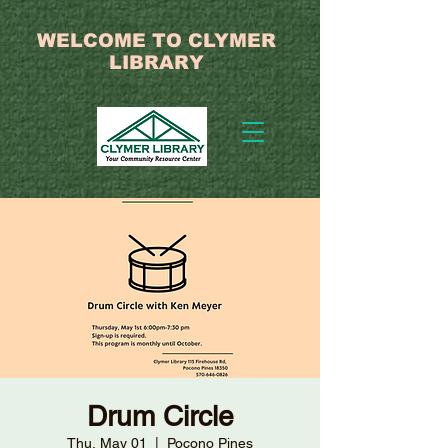
WELCOME TO CLYMER
LIBRARY
Drum Circle
Thu, May 01
  |  
Pocono Pines